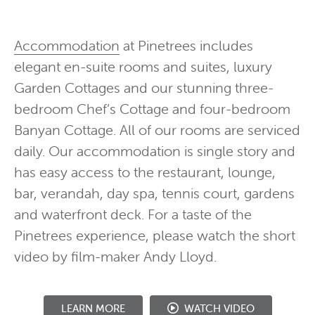
Accommodation
at Pinetrees includes
elegant en-suite rooms and suites, luxury
Garden Cottages and our stunning three-
bedroom Chef’s Cottage and four-bedroom
Banyan Cottage. All of our rooms are serviced
daily. Our accommodation is single story and
has easy access to the restaurant, lounge,
bar, verandah, day spa, tennis court, gardens
and waterfront deck. For a taste of the
Pinetrees experience, please watch the short
video by film-maker Andy Lloyd.
WATCH VIDEO
LEARN MORE