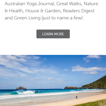
Australian Yoga Journal, Great Walks, Nature
& Health, House & Garden, Readers Digest
and Green Living (just to name a few).
LEARN MORE