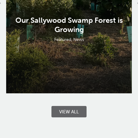
Our Sallywood Swamp Forest is
Growing
Featured
,
News
VIEW ALL