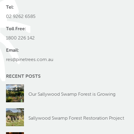
Tel:
02 9262 6585
Toll Free:
1800 226 142
Email:
res@pinetrees.com.au
RECENT POSTS
Our Sallywood Swamp Forest is Growing
Sallywood Swamp Forest Restoration Project