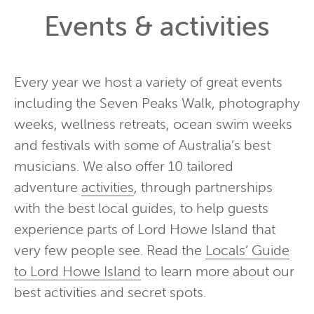
Events & activities
Every year we host a variety of great events
including the Seven Peaks Walk, photography
weeks, wellness retreats, ocean swim weeks
and festivals with some of Australia’s best
musicians. We also offer 10 tailored
adventure
activities
, through partnerships
with the best local guides, to help guests
experience parts of Lord Howe Island that
very few people see. Read the
Locals’ Guide
to Lord Howe Island
to learn more about our
best activities and secret spots.