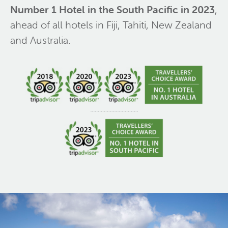
Number 1 Hotel in the South Pacific in 2023
,
ahead of all hotels in Fiji, Tahiti, New Zealand
and Australia.