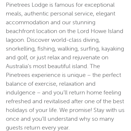
Pinetrees Lodge is famous for exceptional
meals, authentic personal service, elegant
accommodation and our stunning
beachfront location on the Lord Howe Island
lagoon. Discover world-class diving,
snorkelling, fishing, walking, surfing, kayaking
and golf, or just relax and rejuvenate on
Australia’s most beautiful island. The
Pinetrees experience is unique – the perfect
balance of exercise, relaxation and
indulgence – and you’ll return home feeling
refreshed and revitalised after one of the best
holidays of your life. We promise! Stay with us
once and you’ll understand why so many
guests return every year.