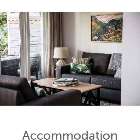
Accommodation