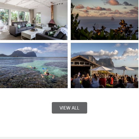
VIEW ALL