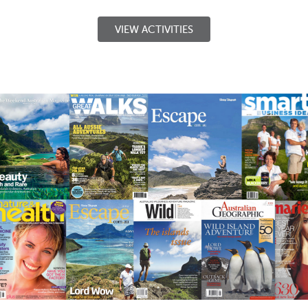
VIEW ACTIVITIES