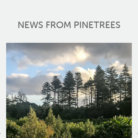
NEWS FROM PINETREES