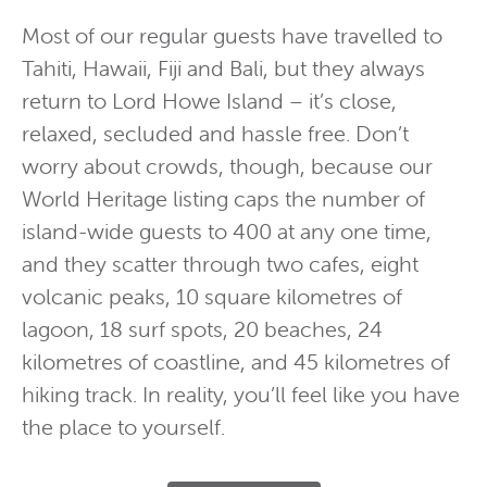
Most of our regular guests have travelled to
Tahiti, Hawaii, Fiji and Bali, but they always
return to Lord Howe Island – it’s close,
relaxed, secluded and hassle free. Don’t
worry about crowds, though, because our
World Heritage listing caps the number of
island-wide guests to 400 at any one time,
and they scatter through two cafes, eight
volcanic peaks, 10 square kilometres of
lagoon, 18 surf spots, 20 beaches, 24
kilometres of coastline, and 45 kilometres of
hiking track. In reality, you’ll feel like you have
the place to yourself.