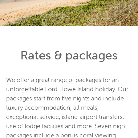
Rates & packages
We offer a great range of packages for an
unforgettable Lord Howe Island holiday. Our
packages start from five nights and include
luxury accommodation, all meals,
exceptional service, island airport transfers,
use of lodge facilities and more. Seven night
packages include a bonus coral viewing