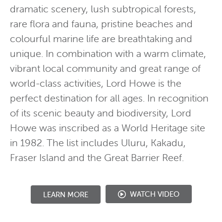
dramatic scenery, lush subtropical forests,
rare flora and fauna, pristine beaches and
colourful marine life are breathtaking and
unique. In combination with a warm climate,
vibrant local community and great range of
world-class activities, Lord Howe is the
perfect destination for all ages. In recognition
of its scenic beauty and biodiversity, Lord
Howe was inscribed as a World Heritage site
in 1982. The list includes Uluru, Kakadu,
Fraser Island and the Great Barrier Reef.
WATCH VIDEO
LEARN MORE