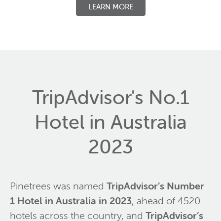
LEARN MORE
TripAdvisor's No.1
Hotel in Australia
2023
Pinetrees was named
TripAdvisor’s Number
1 Hotel in Australia in 2023
, ahead of 4520
hotels across the country, and
TripAdvisor’s