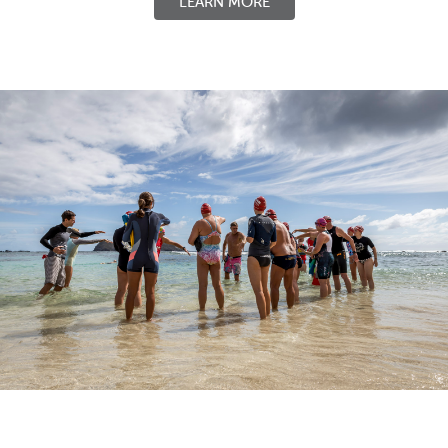
LEARN MORE