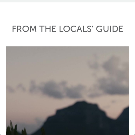
FROM THE LOCALS’ GUIDE