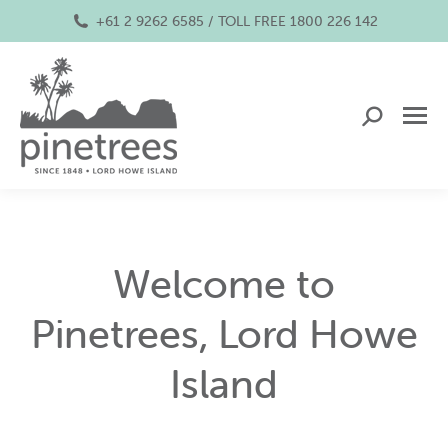
+61 2 9262 6585 / TOLL FREE 1800 226 142
Search:
Welcome to
Pinetrees, Lord Howe
Island