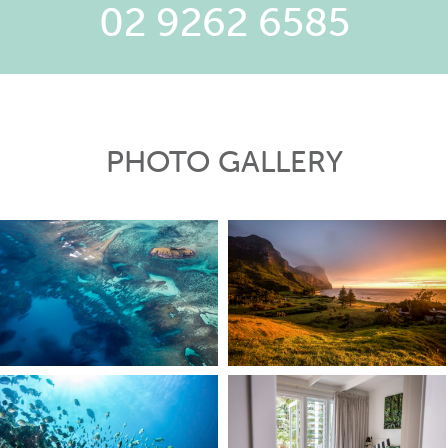
02 9262 6585
PHOTO GALLERY