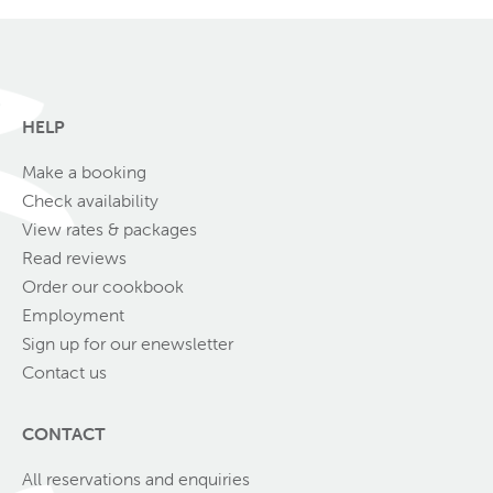
HELP
Make a booking
Check availability
View rates & packages
Read reviews
Order our cookbook
Employment
Sign up for our enewsletter
Contact us
CONTACT
All reservations and enquiries