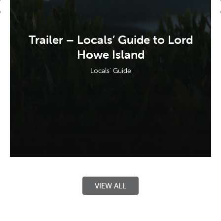
Trailer – Locals’ Guide to Lord
Howe Island
Locals' Guide
VIEW ALL