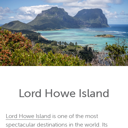
Lord Howe Island
Lord Howe Island
is one of the most
spectacular destinations in the world. Its