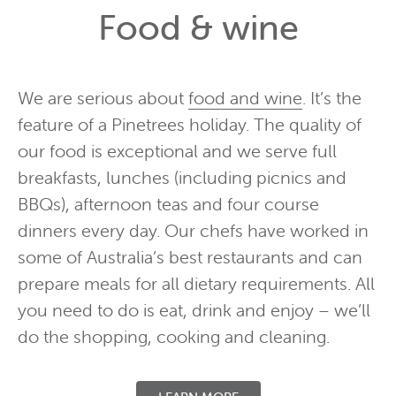
Food & wine
We are serious about
food and wine
. It’s the
feature of a Pinetrees holiday. The quality of
our food is exceptional and we serve full
breakfasts, lunches (including picnics and
BBQs), afternoon teas and four course
dinners every day. Our chefs have worked in
some of Australia’s best restaurants and can
prepare meals for all dietary requirements. All
you need to do is eat, drink and enjoy – we’ll
do the shopping, cooking and cleaning.