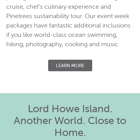
cruise, chef’s culinary experience and
Pinetrees sustainability tour. Our event week
packages have fantastic additional inclusions
if you like world-class ocean swimming,
hiking, photography, cooking and music.
LEARN MORE
Lord Howe Island.
Another World. Close to
Home.