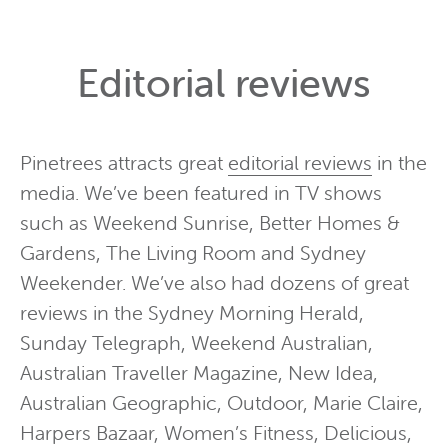
Editorial reviews
Pinetrees attracts great
editorial reviews
in the
media. We’ve been featured in TV shows
such as Weekend Sunrise, Better Homes &
Gardens, The Living Room and Sydney
Weekender. We’ve also had dozens of great
reviews in the Sydney Morning Herald,
Sunday Telegraph, Weekend Australian,
Australian Traveller Magazine, New Idea,
Australian Geographic, Outdoor, Marie Claire,
Harpers Bazaar, Women’s Fitness, Delicious,