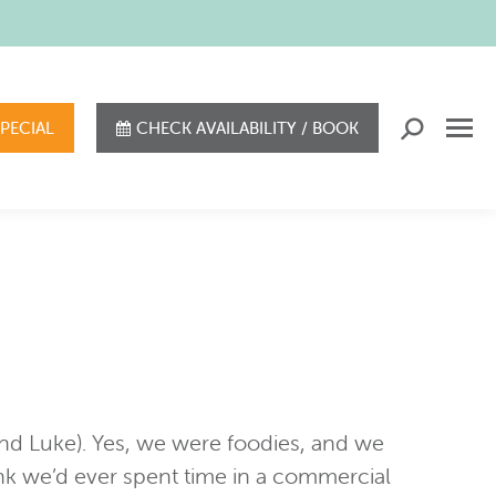
SPECIAL
CHECK AVAILABILITY / BOOK
Search:
 and Luke). Yes, we were foodies, and we
nk we’d ever spent time in a commercial