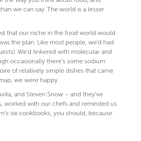
han we can say. The world is a lesser
ed that our niche in the food world would
 was the plan. Like most people, we’d had
uests). We’d tinkered with molecular and
though occasionally there’s some sodium
oire of relatively simple dishes that came
a map, we were happy.
ruvita, and Steven Snow – and they’ve
sts, worked with our chefs and reminded us
 Tom’s six cookbooks, you should, because