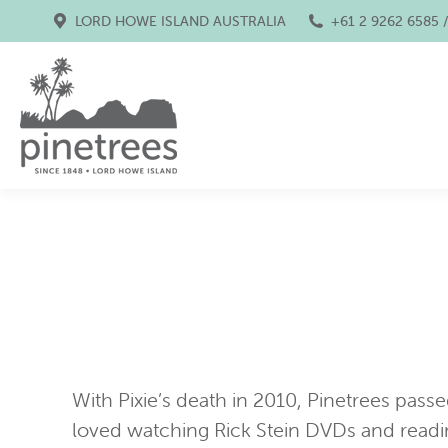
LORD HOWE ISLAND AUSTRALIA
+61 2 9262 6585 
With Pixie’s death in 2010, Pinetrees passe
loved watching Rick Stein DVDs and readi