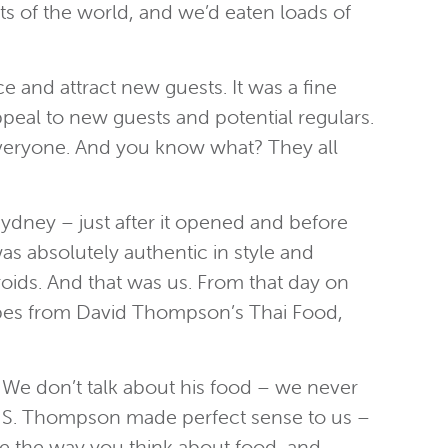
rts of the world, and we’d eaten loads of
 and attract new guests. It was a fine
peal to new guests and potential regulars.
 everyone. And you know what? They all
Sydney – just after it opened and before
as absolutely authentic in style and
eroids. And that was us. From that day on
cipes from David Thompson’s Thai Food,
We don’t talk about his food – we never
ter S. Thompson made perfect sense to us –
nge the way you think about food, and