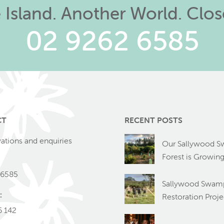
Island. Another World. Clo
02 9262 6585
CT
RECENT POSTS
vations and enquiries
Our Sallywood 
Forest is Growin
 6585
Sallywood Swamp
:
Restoration Proje
6 142