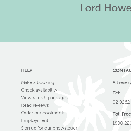
Lord Howe 
HELP
CONTA
Make a booking
All reser
Check availability
Tel:
View rates & packages
02 9262
Read reviews
Order our cookbook
Toll Free
Employment
1800 22
Sign up for our enewsletter