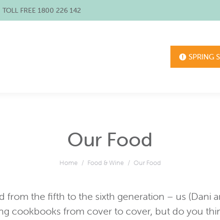
/ TOLL FREE 1800 226 142
SPRING 
Our Food
You are here:
Home
Food & Wine
Our Food
d from the fifth to the sixth generation – us (Dani
ng cookbooks from cover to cover, but do you thi