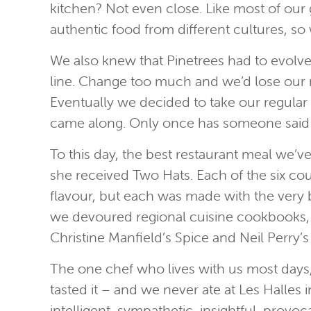
kitchen? Not even close. Like most of our g
authentic food from different cultures, s
We also knew that Pinetrees had to evolve
line. Change too much and we’d lose our re
Eventually we decided to take our regular
came along. Only once has someone said th
To this day, the best restaurant meal we’v
she received Two Hats. Each of the six cou
flavour, but each was made with the very be
we devoured regional cuisine cookbooks, 
Christine Manfield’s Spice and Neil Perry
The one chef who lives with us most days
tasted it – and we never ate at Les Halle
intelligent, sympathetic, insightful, prov