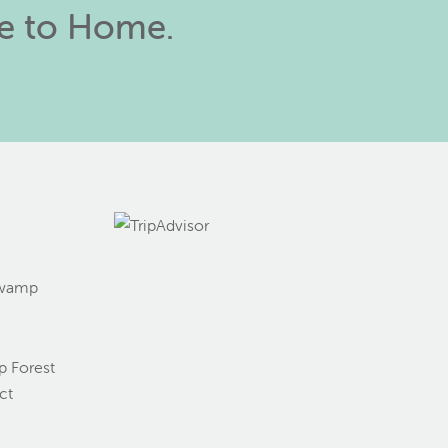
se to Home.
Swamp
g
 Forest
ct