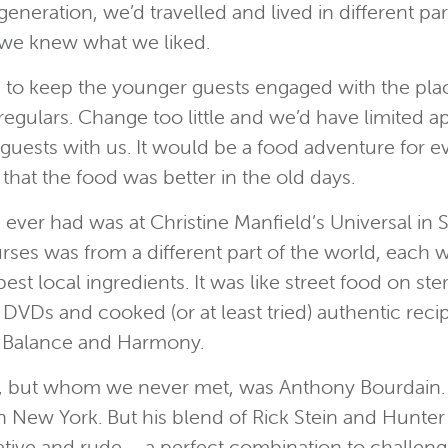
eneration, we’d travelled and lived in different pa
o we knew what we liked.
 to keep the younger guests engaged with the place
gulars. Change too little and we’d have limited ap
 guests with us. It would be a food adventure for
at the food was better in the old days.
e ever had was at Christine Manfield’s Universal in 
rses was from a different part of the world, each w
st local ingredients. It was like street food on st
DVDs and cooked (or at least tried) authentic re
’s Balance and Harmony.
, but whom we never met, was Anthony Bourdain. 
s in New York. But his blend of Rick Stein and Hun
ocative and rude – a perfect combination to challe