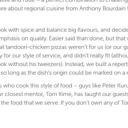
more about regional cuisine from Anthony Bourdain t
ok with spice and balance big flavours, and decid
phasis on quality. Easier said than done, but that
 tandoori-chicken pizzas weren’t for us (or our g
for our style of service, and didn’t really fit (al
ok without his tweezers). Instead, we built a repert
 so long as the dish’s origin could be marked on 
 who cook this style of food – guys like Peter Ku
 Our closest mentor, Tom Kime, has taught our gue
of the food that we serve. If you don’t own any of