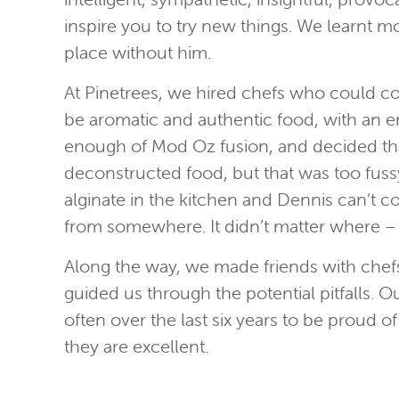
inspire you to try new things. We learnt 
place without him.
At Pinetrees, we hired chefs who could co
be aromatic and authentic food, with an em
enough of Mod Oz fusion, and decided that
deconstructed food, but that was too fussy 
alginate in the kitchen and Dennis can’t co
from somewhere. It didn’t matter where –
Along the way, we made friends with chefs
guided us through the potential pitfalls.
often over the last six years to be proud 
they are excellent.