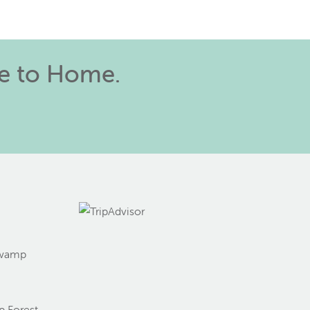
se to Home.
Swamp
g
 Forest