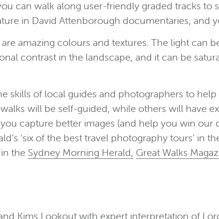
 you can walk along user-friendly graded tracks t
 feature in David Attenborough documentaries, and 
e amazing colours and textures. The light can be
tonal contrast in the landscape, and it can be satura
skills of local guides and photographers to help 
alks will be self-guided, while others will have ex
 you capture better images (and help you win our d
’s ‘six of the best travel photography tours’ in th
in the
Sydney Morning Herald,
Great Walks Magaz
 and Kims Lookout with expert interpretation of L