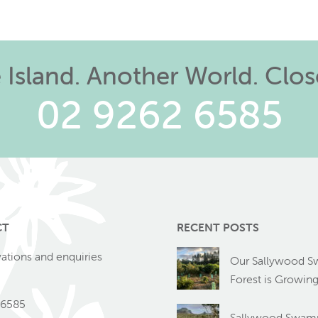
Island. Another World. Clo
02 9262 6585
CT
RECENT POSTS
vations and enquiries
Our Sallywood 
Forest is Growin
 6585
Sallywood Swamp