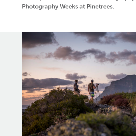
Photography Weeks at Pinetrees.