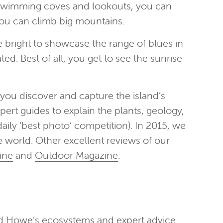
o swimming coves and lookouts, you can
you can climb big mountains.
 bright to showcase the range of blues in
ted. Best of all, you get to see the sunrise
you discover and capture the island’s
pert guides to explain the plants, geology,
aily ‘best photo’ competition). In 2015, we
e world. Other excellent reviews of our
ine
and
Outdoor Magazine
.
ord Howe’s ecosystems and expert advice