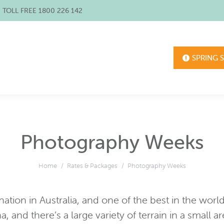
/ TOLL FREE 1800 226 142
SPRING 
Photography Weeks
You are here:
Home
Rates & Packages
Photography Weeks
tion in Australia, and one of the best in the world. 
a, and there’s a large variety of terrain in a small a