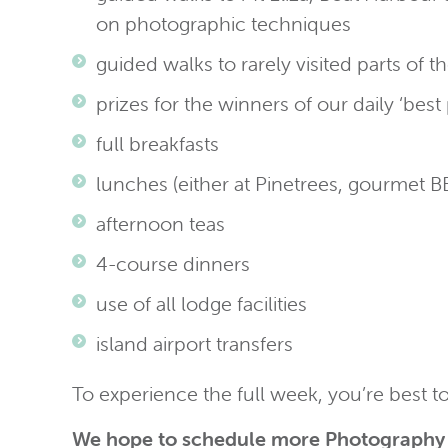
on photographic techniques
guided walks to rarely visited parts of 
prizes for the winners of our daily ‘bes
full breakfasts
lunches (either at Pinetrees, gourmet
afternoon teas
4-course dinners
use of all lodge facilities
island airport transfers
To experience the full week, you’re best t
We hope to schedule more Photography 