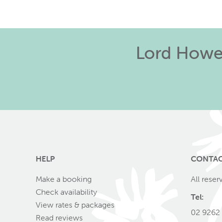
Lord Howe 
HELP
CONTA
Make a booking
All reser
Check availability
Tel:
View rates & packages
02 9262
Read reviews