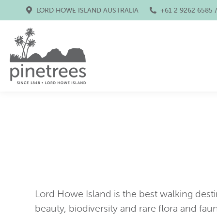
LORD HOWE ISLAND AUSTRALIA
+61 2 9262 6585 
Lord Howe Island is the best walking destina
beauty, biodiversity and rare flora and faun