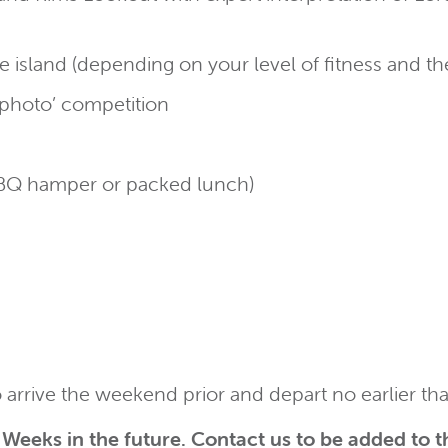
the island (depending on your level of fitness and t
t photo’ competition
 BBQ hamper or packed lunch)
o arrive the weekend prior and depart no earlier th
Weeks in the future.
Contact us
to be added to th