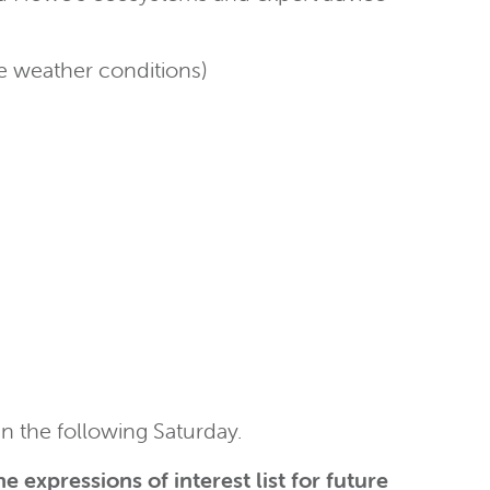
he weather conditions)
an the following Saturday.
e expressions of interest list for future