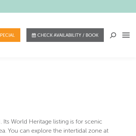
SPECIAL
CHECK AVAILABILITY / BOOK
Search:
Its World Heritage listing is for scenic
rea. You can explore the intertidal zone at