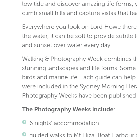
low tide and discover amazing life forms,
climb small hills and capture vistas that
Everywhere you look on Lord Howe there ar
the water, it can be soft to provide subtle 
and sunset over water every day.
Walking & Photography Week combines the 
stunning landscapes and life forms. Some w
birds and marine life. Each guide can help
were included in the Sydney Morning Herald
Photography Weeks have been published 
The Photography Weeks include:
6 nights’ accommodation
guided walks to Mt Eliza, Boat Harbour