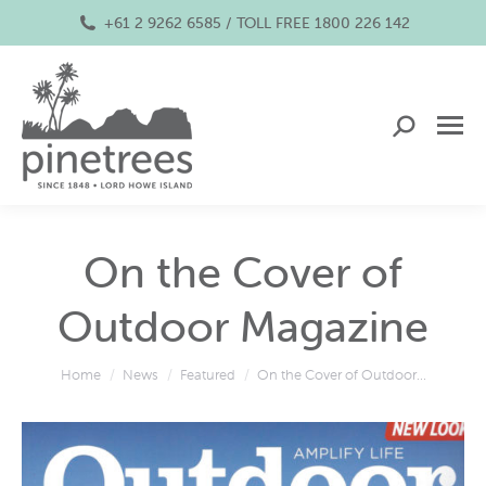
+61 2 9262 6585 / TOLL FREE 1800 226 142
Search:
On the Cover of
Outdoor Magazine
You are here:
Home
News
Featured
On the Cover of Outdoor…