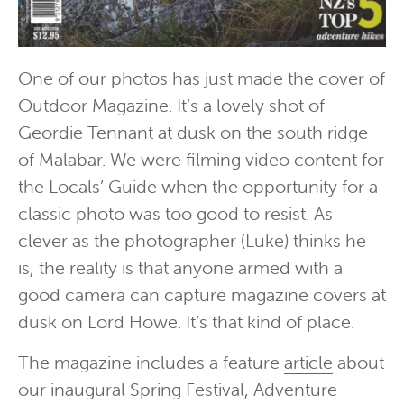
One of our photos has just made the cover of
Outdoor Magazine. It’s a lovely shot of
Geordie Tennant at dusk on the south ridge
of Malabar. We were filming video content for
the Locals’ Guide when the opportunity for a
classic photo was too good to resist. As
clever as the photographer (Luke) thinks he
is, the reality is that anyone armed with a
good camera can capture magazine covers at
dusk on Lord Howe. It’s that kind of place.
The magazine includes a feature
article
about
our inaugural Spring Festival, Adventure