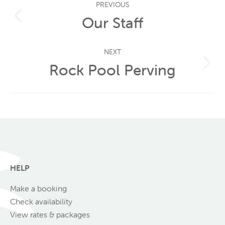
PREVIOUS
navigation
Our Staff
Previous
post:
NEXT
Rock Pool Perving
Next
post:
HELP
Make a booking
Check availability
View rates & packages