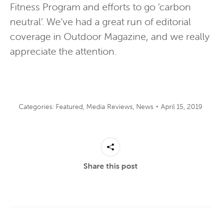
Fitness Program and efforts to go ‘carbon
neutral’. We’ve had a great run of editorial
coverage in Outdoor Magazine, and we really
appreciate the attention.
Categories:
Featured
,
Media Reviews
,
News
April 15, 2019
Share this post
Post