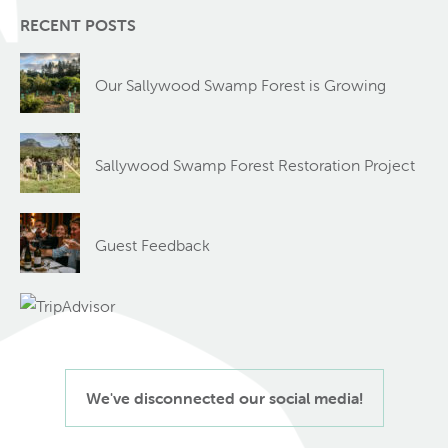
RECENT POSTS
Our Sallywood Swamp Forest is Growing
Sallywood Swamp Forest Restoration Project
Guest Feedback
We've disconnected our social media!