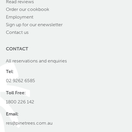
Read reviews
Order our cookbook
Employment
Sign up for our enewsletter
Contact us
CONTACT
All reservations and enquiries
Tel:
02 9262 6585
Toll Free:
1800 226 142
Email:
res@pinetrees.com.au