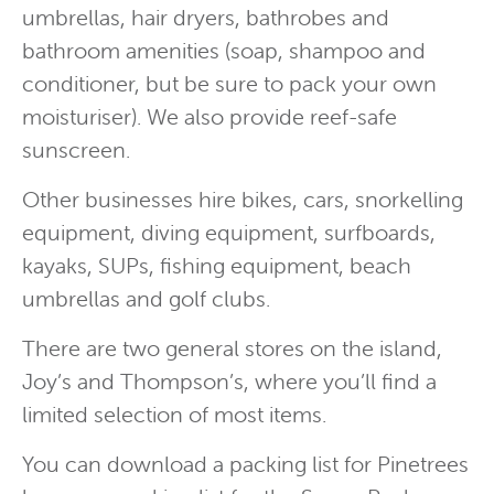
umbrellas, hair dryers, bathrobes and
bathroom amenities (soap, shampoo and
conditioner, but be sure to pack your own
moisturiser).
We also provide reef-safe
sunscreen.
Other businesses hire bikes, cars, snorkelling
equipment, diving equipment, surfboards,
kayaks, SUPs, fishing equipment, beach
umbrellas and golf clubs.
There are two general stores on the island,
Joy’s and Thompson’s, where you’ll find a
limited selection of most items.
You can download a packing list for Pinetrees