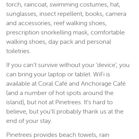
torch, raincoat, swimming costumes, hat,
sunglasses, insect repellent, books, camera
and accessories, reef walking shoes,
prescription snorkelling mask, comfortable
walking shoes, day pack and personal
toiletries.
If you can’t survive without your ‘device’, you
can bring your laptop or tablet. WiFi is
available at Coral Café and Anchorage Café
(and a number of hot spots around the
island), but not at Pinetrees. It’s hard to
believe, but you’ll probably thank us at the
end of your stay.
Pinetrees provides beach towels, rain