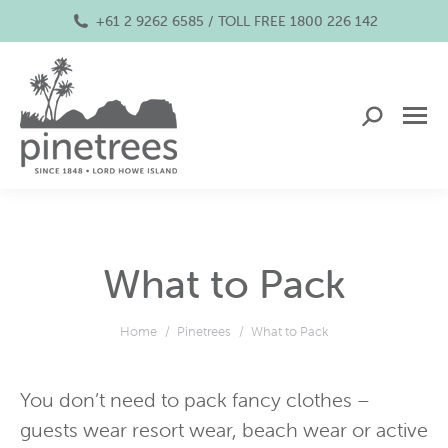
+61 2 9262 6585 / TOLL FREE 1800 226 142
Search:
What to Pack
You are here:
Home
Pinetrees
What to Pack
You don’t need to pack fancy clothes –
guests wear resort wear, beach wear or active