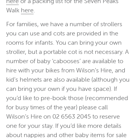
here
or a packing list for the Seven Peaks
Walk
here
.
For families, we have a number of strollers
you can use and cots are provided in the
rooms for infants. You can bring your own
stroller, but a portable cot is not necessary. A
number of baby ‘cabooses’ are available to
hire with your bikes from Wilson’s Hire, and
kid’s helmets are also available (although you
can bring your own if you have space). If
you’d like to pre-book those (recommended
for busy times of the year) please call
Wilson’s Hire on 02 6563 2045 to reserve
one for your stay. If you’d like more details
about nappies and other baby items for sale