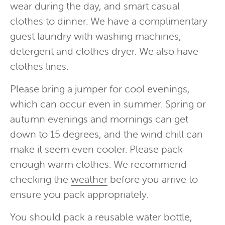
wear during the day, and smart casual
clothes to dinner. We have a complimentary
guest laundry with washing machines,
detergent and clothes dryer. We also have
clothes lines.
Please bring a jumper for cool evenings,
which can occur even in summer. Spring or
autumn evenings and mornings can get
down to 15 degrees, and the wind chill can
make it seem even cooler. Please pack
enough warm clothes. We recommend
checking the
weather
before you arrive to
ensure you pack appropriately.
You should pack a reusable water bottle,