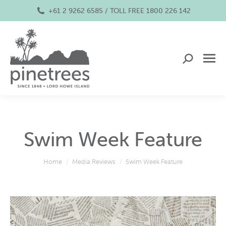
+61 2 9262 6585 / TOLL FREE 1800 226 142
Search:
Swim Week Feature
You are here:
Home
Media Reviews
Swim Week Feature