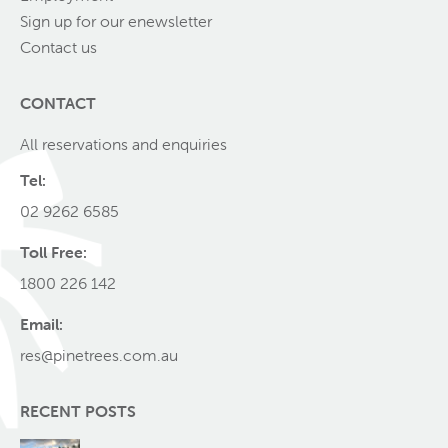
Sign up for our enewsletter
Contact us
CONTACT
All reservations and enquiries
Tel:
02 9262 6585
Toll Free:
1800 226 142
Email:
res@pinetrees.com.au
RECENT POSTS