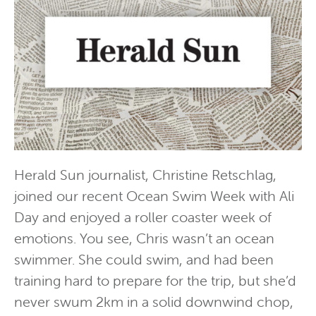
Herald Sun journalist, Christine Retschlag,
joined our recent Ocean Swim Week with Ali
Day and enjoyed a roller coaster week of
emotions. You see, Chris wasn’t an ocean
swimmer. She could swim, and had been
training hard to prepare for the trip, but she’d
never swum 2km in a solid downwind chop,