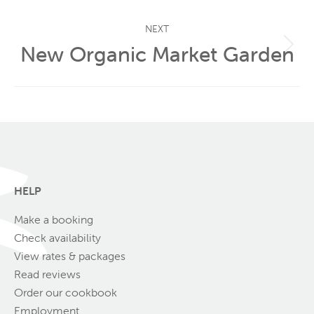
post:
NEXT
New Organic Market Garden
Next
post:
HELP
Make a booking
Check availability
View rates & packages
Read reviews
Order our cookbook
Employment