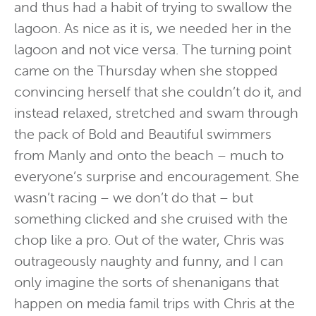
and thus had a habit of trying to swallow the
lagoon. As nice as it is, we needed her in the
lagoon and not vice versa. The turning point
came on the Thursday when she stopped
convincing herself that she couldn’t do it, and
instead relaxed, stretched and swam through
the pack of Bold and Beautiful swimmers
from Manly and onto the beach – much to
everyone’s surprise and encouragement. She
wasn’t racing – we don’t do that – but
something clicked and she cruised with the
chop like a pro. Out of the water, Chris was
outrageously naughty and funny, and I can
only imagine the sorts of shenanigans that
happen on media famil trips with Chris at the