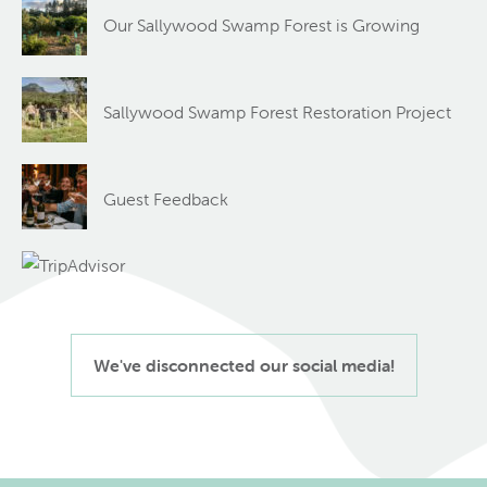
Our Sallywood Swamp Forest is Growing
Sallywood Swamp Forest Restoration Project
Guest Feedback
We've disconnected our social media!