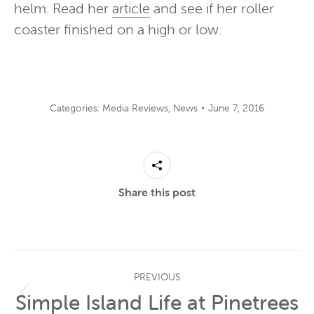
helm. Read her
article
and see if her roller
coaster finished on a high or low.
Categories:
Media Reviews
,
News
June 7, 2016
Share this post
Post
PREVIOUS
navigation
Simple Island Life at Pinetrees
Previous