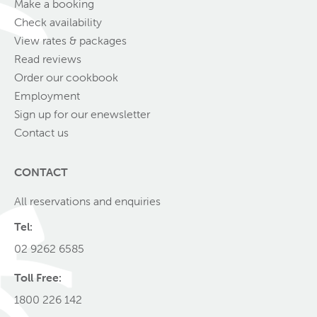
Make a booking
Check availability
View rates & packages
Read reviews
Order our cookbook
Employment
Sign up for our enewsletter
Contact us
CONTACT
All reservations and enquiries
Tel:
02 9262 6585
Toll Free:
1800 226 142