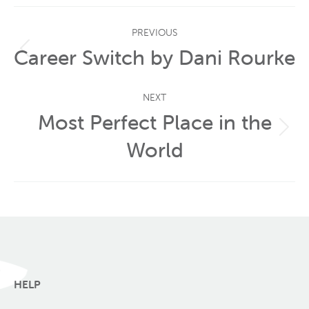
Post
PREVIOUS
navigation
Career Switch by Dani Rourke
Previous
post:
NEXT
Most Perfect Place in the
Next
World
post:
HELP