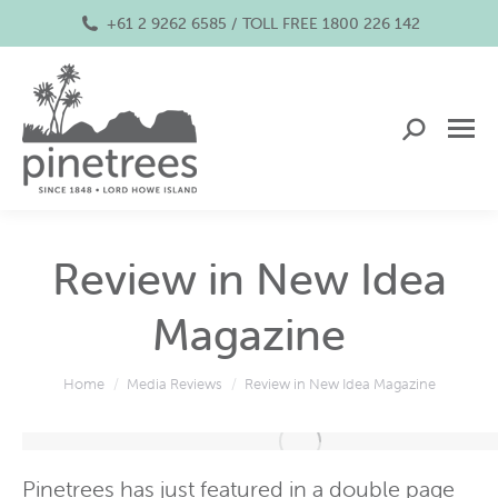
+61 2 9262 6585 / TOLL FREE 1800 226 142
Search:
Review in New Idea
Magazine
You are here:
Home
Media Reviews
Review in New Idea Magazine
Pinetrees has just
featured
in a double page