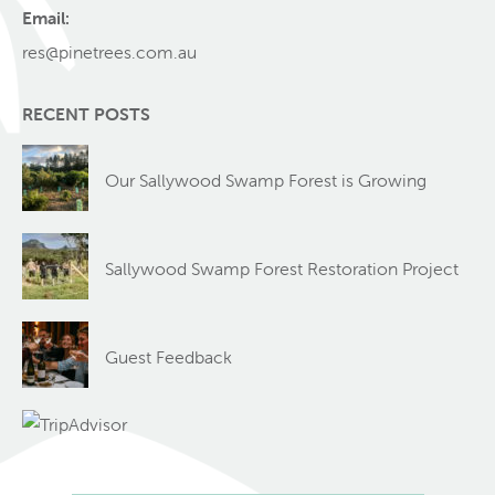
Email:
res@pinetrees.com.au
RECENT POSTS
Our Sallywood Swamp Forest is Growing
Sallywood Swamp Forest Restoration Project
Guest Feedback