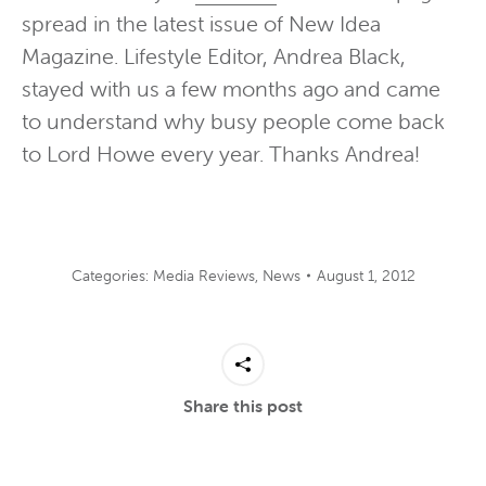
spread in the latest issue of New Idea
Magazine. Lifestyle Editor, Andrea Black,
stayed with us a few months ago and came
to understand why busy people come back
to Lord Howe every year. Thanks Andrea!
Categories:
Media Reviews
,
News
August 1, 2012
Share this post