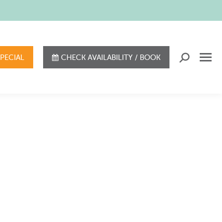
SPECIAL
CHECK AVAILABILITY / BOOK
Search: