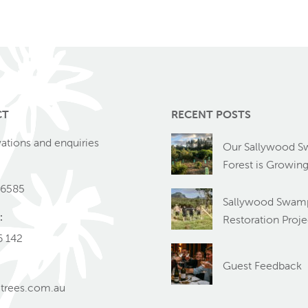
CT
RECENT POSTS
vations and enquiries
Our Sallywood 
Forest is Growin
 6585
Sallywood Swamp
:
Restoration Proje
6 142
Guest Feedback
trees.com.au