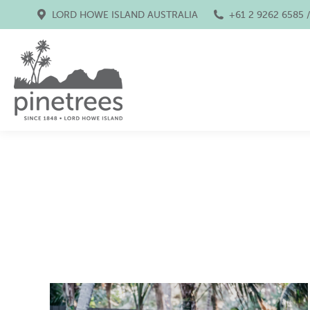
LORD HOWE ISLAND AUSTRALIA
+61 2 9262 6585 