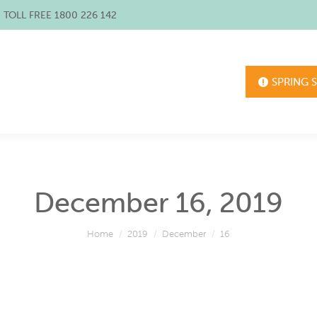
/ TOLL FREE 1800 226 142
SPRING 
December 16, 2019
You are here:
Home
2019
December
16