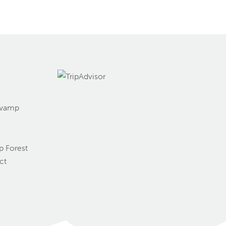
Swamp
g
 Forest
ct