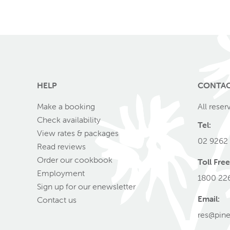
HELP
CONTA
Make a booking
All reser
Check availability
Tel:
View rates & packages
02 9262
Read reviews
Order our cookbook
Toll Free
Employment
1800 22
Sign up for our enewsletter
Email:
Contact us
res@pine