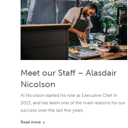
Meet our Staff – Alasdair
Nicolson
Al Nicolson started his role as Executive Chef in
2013, and has been one of the main reasons for our
success over the last five years.
Read more